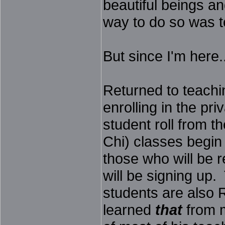
beautiful beings an
way to do so was t
But since I'm here..
Returned to teachi
enrolling in the pr
student roll from th
Chi) classes begin
those who will be 
will be signing up.
students are also 
learned
that
from m