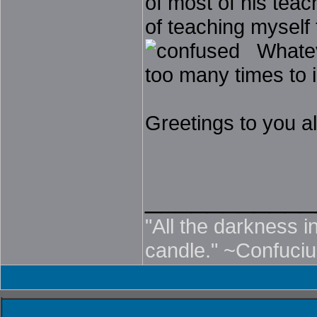
of most of his teach
of teaching myself
Whatever
too many times to i
Greetings to you al
___________
"All the darkness in
candle." ~Confuci