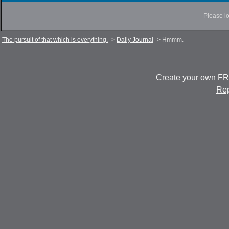
Please lo
The pursuit of that which is everything.
->
Daily Journal
->
Hmmm.
Create your own F
Rep