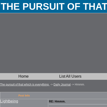
THE PURSUIT OF THA
Home
List All Users
The pursuit of that which is everything.
->
Daily Journal
->
Hmmm.
Post Info
Lightbeing
RE: Hmmm.