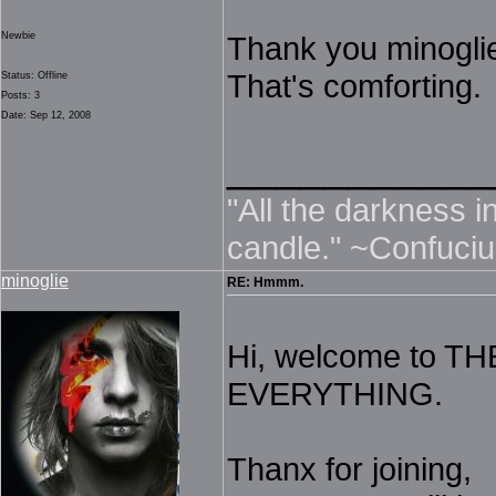
Newbie
Thank you minoglie!
That's comforting.
Status: Offline
Posts: 3
Date: Sep 12, 2008
___________
"All the darkness in
candle." ~Confuci
minoglie
RE: Hmmm.
Hi, welcome to 
EVERYTHING.
Thanx for joining,