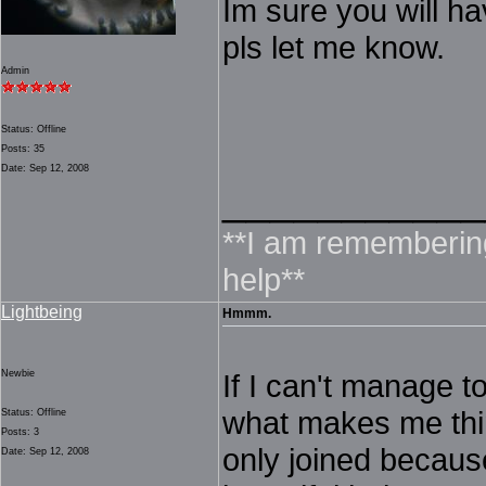
Im sure you will ha
pls let me know.
Admin
Status: Offline
Posts: 35
Date: Sep 12, 2008
___________
**I am rememberin
help**
Lightbeing
Hmmm.
Newbie
If I can't manage t
what makes me think
Status: Offline
Posts: 3
only joined because
Date: Sep 12, 2008